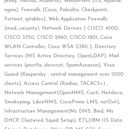
proxy, Nessus, Acunetix), Webservers (IIS, Apache,
nginx), Firewalls (Cisco, Paloalto, Checkpoint,
Fortinet, iptables), Web Application Firewalls
(mod_security), Network Devices (​ CISCO 4500,
CISCO 3750, CISCO 2960, CISCO 1801,​ Cisco
WLAN Controller, Cisco WSA ​S380 ), Directory
Services (MS Active Directory, OpenLDAP), Mail
services (postfix, dovecot, SpamAssassin), Virus
Guard (Kaspersky - central management over 1000
clients), Access Control (Radius, TACACS+) ,
Network Management(OpenNMS, Cacti, Netdisco,
Smokeping, LibreNMS, CiscoPrime LMS, netDot),
Infrastructure Management(Ms DNS, Bind, Ms
DHCP, Clustered Squid Setup), ETL(IBM IIS Data