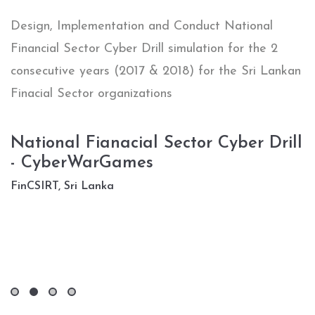
“
Design, Implementation and Conduct National
C
Financial Sector Cyber Drill simulation for the 2
s
al
consecutive years (2017 & 2018) for the Sri Lankan
P
Finacial Sector organizations
U
National Fianacial Sector Cyber Drill
D
- CyberWarGames
l
FinCSIRT, Sri Lanka
T
D