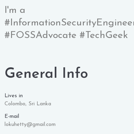
I'm a
#InformationSecurityEnginee
#FOSSAdvocate #TechGeek
General Info
Lives in
Colombo, Sri Lanka
E-mail
lokuhetty@gmail.com