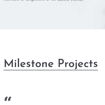
Milestone Projects