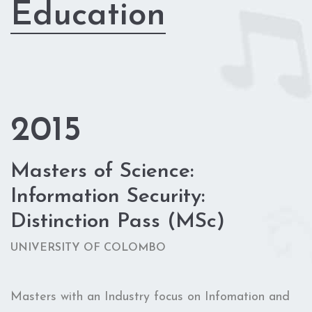
Education
2015
Masters of Science:
Information Security:
Distinction Pass (MSc)
UNIVERSITY OF COLOMBO
Masters with an Industry focus on Infomation and