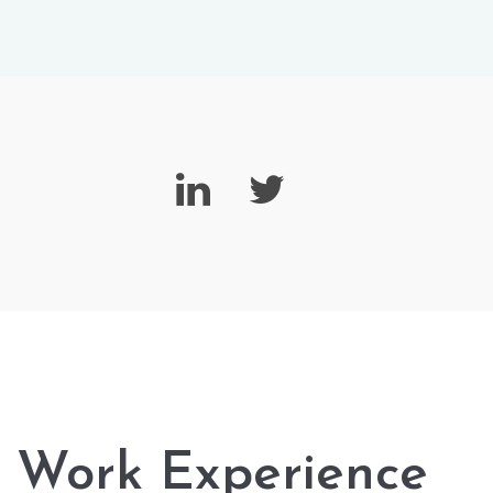
Work Experience