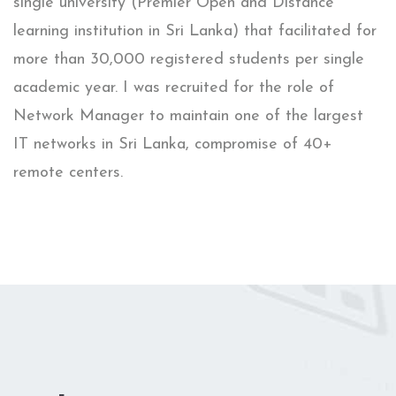
single university (Premier Open and Distance
learning institution in Sri Lanka) that facilitated for
more than 30,000 registered students per single
academic year. I was recruited for the role of
Network Manager to maintain one of the largest
IT networks in Sri Lanka, compromise of 40+
remote centers.