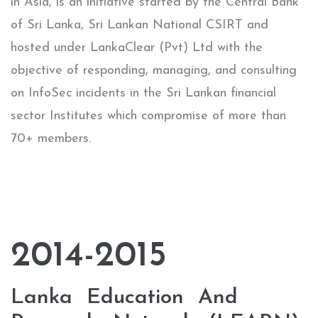
in Asia, is an initiative started by the Central Bank
of Sri Lanka, Sri Lankan National CSIRT and
hosted under LankaClear (Pvt) Ltd with the
objective of responding, managing, and consulting
on InfoSec incidents in the Sri Lankan financial
sector Institutes which compromise of more than
70+ members.
2014-2015
Lanka​ ​ Education​ ​ And​ ​