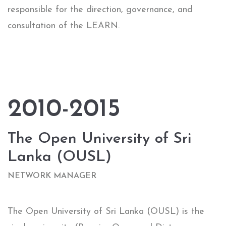
responsible for the direction, governance, and
consultation of the LEARN.
2010-2015
The Open University of Sri
Lanka (OUSL)
NETWORK MANAGER​
The Open University of Sri Lanka (OUSL) is the