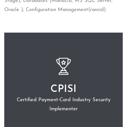
Stage), Databases (MariaDB, MS SQL Server,
Oracle ), Configuration Management(rancid)
CPISI
Certified Payment-Card Industry Security
Implementer