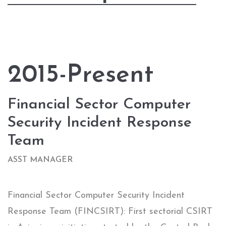
2015-Present
Financial Sector Computer
Security Incident Response
Team
ASST MANAGER
Financial Sector Computer Security Incident
Response Team (FINCSIRT): First sectorial CSIRT