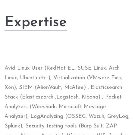
Expertise
Avid Linux User (RedHat EL, SUSE Linux, Arch
Linux, Ubuntu etc..), Virtualization (VMware Exsi,
Xen), SIEM (AlienVault, McAfee) , Elasticsearch
Stack (Elasticsearch ,Logstash, Kibana) , Packet
Analyzers (Wireshark, Microsoft Message
Analyzer), LogAnalyzing (OSSEC, Wazuh, GreyLog,
Splunk), Security testing tools (Burp Suit, ZAP