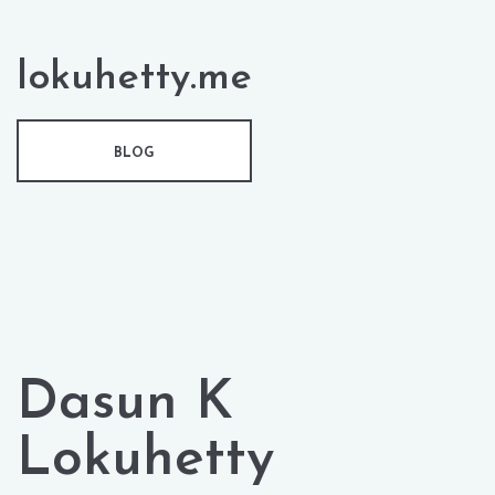
lokuhetty.me
BLOG
Dasun K
Lokuhetty