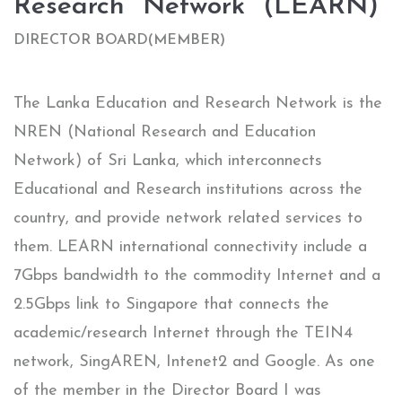
Research​ ​ Network​ ​ (LEARN)​
DIRECTOR​ BOARD(MEMBER)​
The Lanka Education and Research Network is the
NREN (National Research and Education
Network) of Sri Lanka, which interconnects
Educational and Research institutions across the
country, and provide network related services to
them. LEARN international connectivity include a
7Gbps bandwidth to the commodity Internet and a
2.5Gbps link to Singapore that connects the
academic/research Internet through the TEIN4
network, SingAREN, Intenet2 and Google. As one
of the member in the Director Board I was