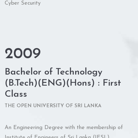
Cyber Security
2009
Bachelor of Technology
(B.Tech)(ENG)(Hons) : First
Class
THE OPEN UNIVERSITY OF SRI LANKA
An Engineering Degree with the membership of
Institute of Engineers of Sri Lanka (IESL)